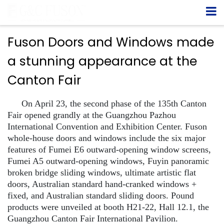
Fuson Doors and Windows made
a stunning appearance at the
Canton Fair
On April 23, the second phase of the 135th Canton
Fair opened grandly at the Guangzhou Pazhou
International Convention and Exhibition Center. Fuson
whole-house doors and windows include the six major
features of Fumei E6 outward-opening window screens,
Fumei A5 outward-opening windows, Fuyin panoramic
broken bridge sliding windows, ultimate artistic flat
doors, Australian standard hand-cranked windows +
fixed, and Australian standard sliding doors. Pound
products were unveiled at booth H21-22, Hall 12.1, the
Guangzhou Canton Fair International Pavilion.