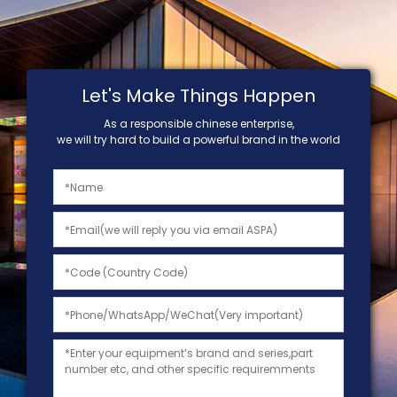
Let's Make Things Happen
As a responsible chinese enterprise,
we will try hard to build a powerful brand in the world