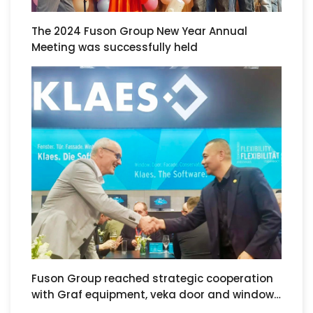
The 2024 Fuson Group New Year Annual
Meeting was successfully held
Fuson Group reached strategic cooperation
with Graf equipment, veka door and window
systems and klaes software at the