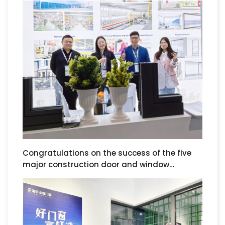
Nuremberg Door, Window, and Curtain Wall
Exhibition in Germany.
Congratulations on the success of the five
major construction door and window
exhibitions in Saudi Arabia