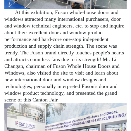
At this exhibition, Fuson whole-house doors and
windows attracted many international purchasers, door
and window technical engineers, etc. to stop and inquire
about their excellent door and window product
performance and hard-core one-stop independent
production and supply chain strength. The scene was
trendy. The Fuson brand directly touches people's hearts
and attracts countless fans due to its strength! Mr. Li
Changan, chairman of Fuson Whole House Doors and
Windows, also visited the site to visit and learn about
new international door and window designs and
technologies, personally interpreted Fuson's door and
window product technology, and presented the grand
scene of this Canton Fair.