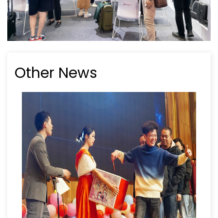
Other News