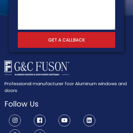
GET A CALLBACK
Professional manufacturer foor Aluminum windows and
doors
Follow Us