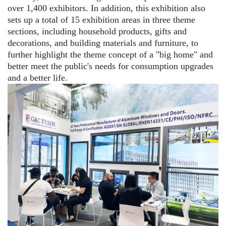
over 1,400 exhibitors. In addition, this exhibition also
sets up a total of 15 exhibition areas in three theme
sections, including household products, gifts and
decorations, and building materials and furniture, to
further highlight the theme concept of a "big home" and
better meet the public's needs for consumption upgrades
and a better life.