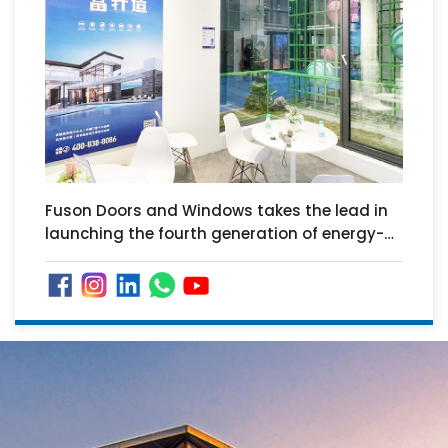
Fuson Doors and Windows takes the lead in
launching the fourth generation of energy-
saving doors and windows "UPVC system
doors and windows"