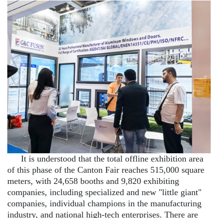
It is understood that the total offline exhibition area
of this phase of the Canton Fair reaches 515,000 square
meters, with 24,658 booths and 9,820 exhibiting
companies, including specialized and new "little giant"
companies, individual champions in the manufacturing
industry, and national high-tech enterprises. There are