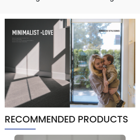
RECOMMENDED PRODUCTS