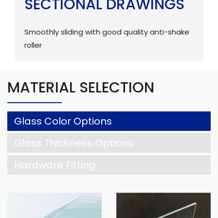
SECTIONAL DRAWINGS
Smoothly sliding with good quality anti-shake
roller
MATERIAL SELECTION
Glass Color Options
Glass Thickness Options
Hardware Fitting