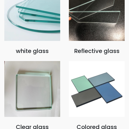
white glass
Reflective glass
Clear glass
Colored glass