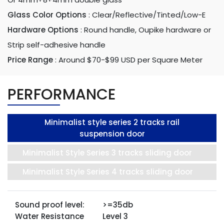
Glass Color Options
:
Clear/Reflective/Tinted/Low-E
Hardware Options
:
Round handle, Oupike hardware or
Strip self-adhesive handle
Price Range
:
Around $70-$99 USD per Square Meter
PERFORMANCE
Minimalist style series 2 tracks rail
suspension door
Minimalist Style Series 3 tracks sliding door
Minimalist Style Series 4 tracks sliding door
Sound proof level:
>=35db
Water Resistance
Level 3