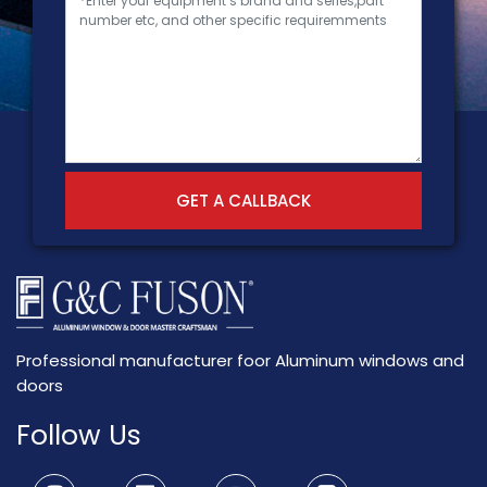
GET A CALLBACK
Professional manufacturer foor Aluminum windows and
doors
Follow Us