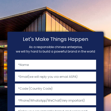
Let's Make Things Happen
As a responsible chinese enterprise,
we will try hard to build a powerful brand in the world