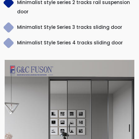
Minimalist style series 2 tracks rail suspension
door
Minimalist Style Series 3 tracks sliding door
Minimalist Style Series 4 tracks sliding door