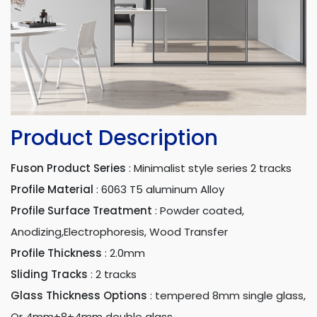
Product Description
Fuson Product Series
:
Minimalist style series 2 tracks
Profile Material
:
6063 T5 aluminum Alloy
Profile Surface Treatment
:
Powder coated,
Anodizing,Electrophoresis, Wood Transfer
Profile Thickness
:
2.0mm
Sliding Tracks
:
2 tracks
Glass Thickness Options
:
tempered 8mm single glass,
Or 4mm+8+4mm double glass