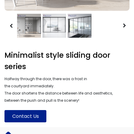
Minimalist style sliding door
series
Halfway through the door, there was a frost in
the courtyard immediately.
The door shortens the distance between life and aesthetics,
between the push and pull is the scenery!
Contact Us