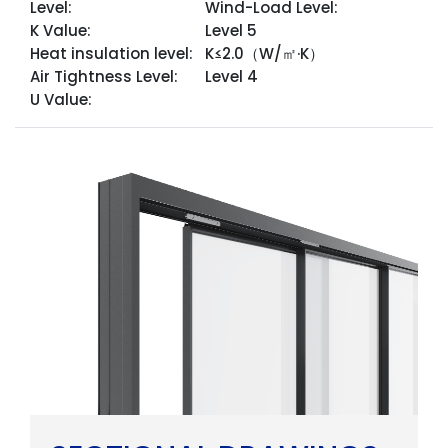
Level:
Wind-Load Level:
K Value:
Level 5
Heat insulation level:
K≤2.0（W/㎡·K）
Air Tightness Level:
Level 4
U Value: