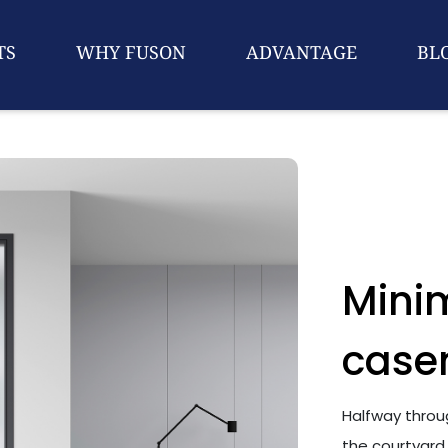
TS
WHY FUSON
ADVANTAGE
BL
Minim
case
Halfway throug
the courtyard