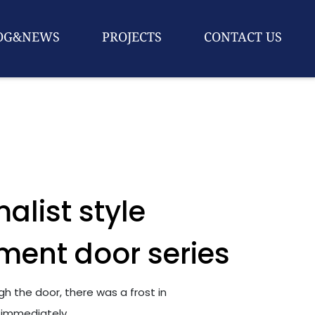
OG&NEWS
PROJECTS
CONTACT US
alist style
ment door series
h the door, there was a frost in
 immediately.