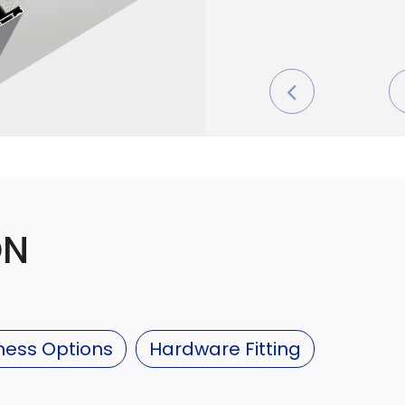
ON
ness Options
Hardware Fitting