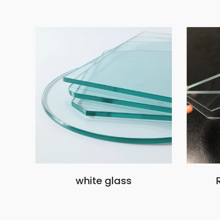
white glass