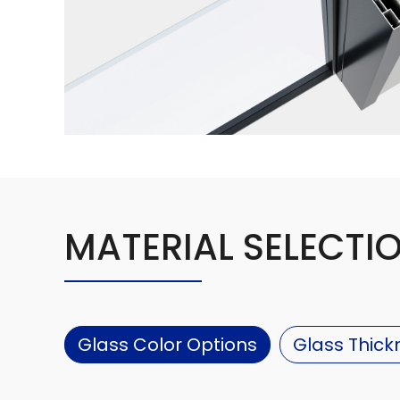
MATERIAL SELECTI
Glass Color Options
Glass Thick