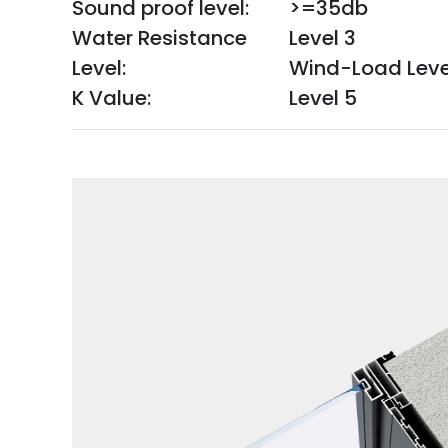
Sound proof level:
>=35db
Water Resistance
Level 3
Level:
Wind-Load Leve
K Value:
Level 5