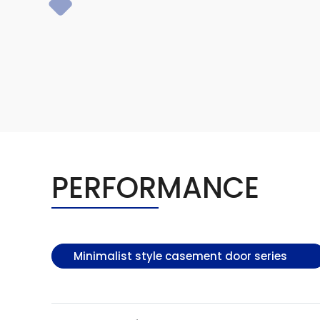
PERFORMANCE
Minimalist style casement door series