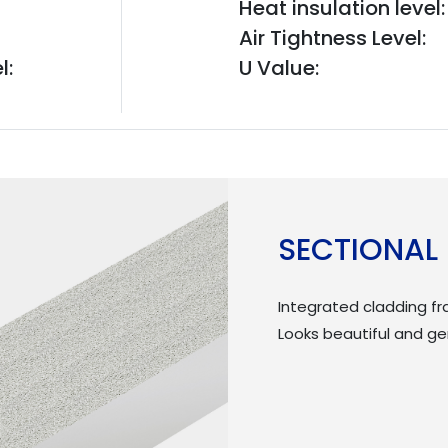
Heat insulation level:
Air Tightness Level:
l:
U Value:
SECTIONAL
Integrated cladding f
Looks beautiful and g