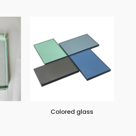
Colored glass