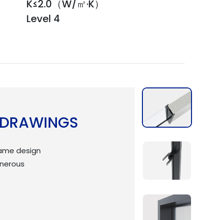
K≤2.0（W/㎡·K）
Level 4
 DRAWINGS
rame design
enerous