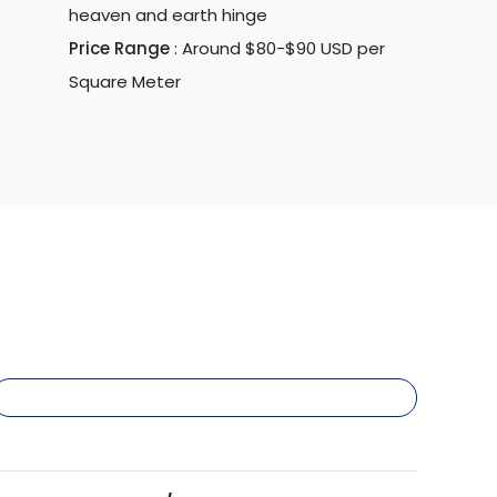
heaven and earth hinge
Price Range
:
Around $80-$90 USD per
Square Meter