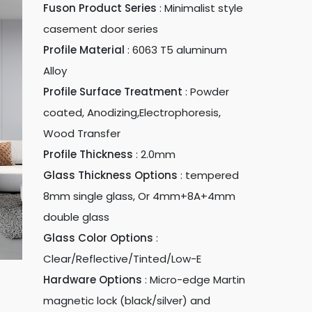
Fuson Product Series
:
Minimalist style
casement door series
Profile Material
:
6063 T5 aluminum
Alloy
Profile Surface Treatment
:
Powder
coated, Anodizing,Electrophoresis,
Wood Transfer
Profile Thickness
:
2.0mm
Glass Thickness Options
:
tempered
8mm single glass, Or 4mm+8A+4mm
double glass
Glass Color Options
:
Clear/Reflective/Tinted/Low-E
Hardware Options
:
Micro-edge Martin
magnetic lock (black/silver) and