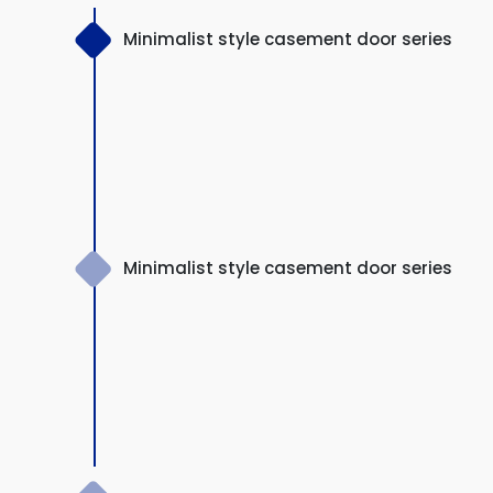
Minimalist style casement door series
Minimalist style casement door series