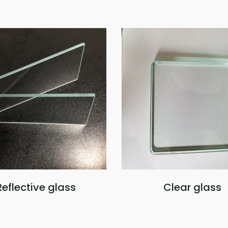
Reflective glass
Clear glass