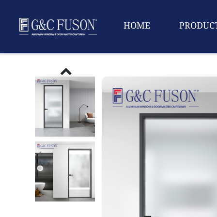
HOME
PRODUC