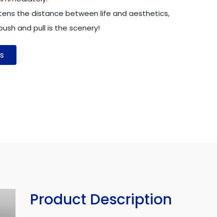
tens the distance between life and aesthetics,
ush and pull is the scenery!
s
Product Description