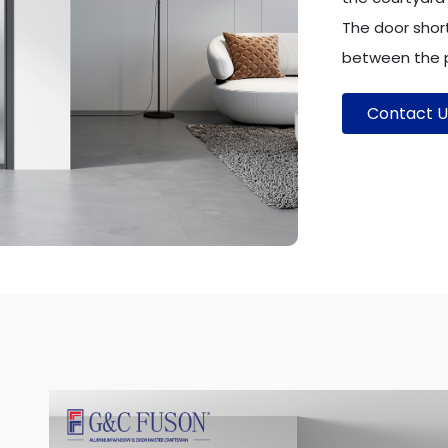
The door shor
between the p
Contact U