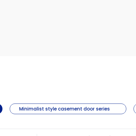
Minimalist style casement door series